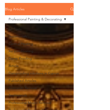
Blog Articles
Professional Painting & Decorating
All Posts
Testimonials
Central Heating
Air conditioning
Damp Proofing
Article
Damproofing solutions in Cyprus
Published Articles
Customer Reviews
Testimonials
Professional Mould Removal