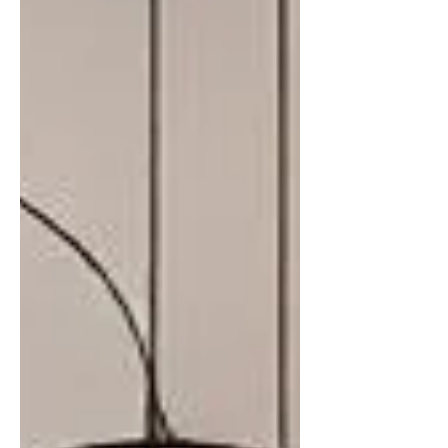
technological advances, and evolving
tastes. This post explores how paint
transformed from a simple tool for
protection and symbolism into an
essential element of interior design.