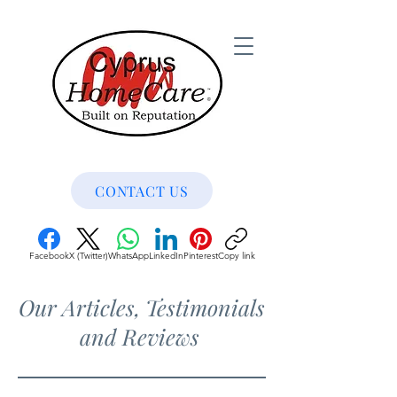
CONTACT US
Facebook
X (Twitter)
WhatsApp
LinkedIn
Pinterest
Copy link
Our Articles, Testimonials
and Reviews