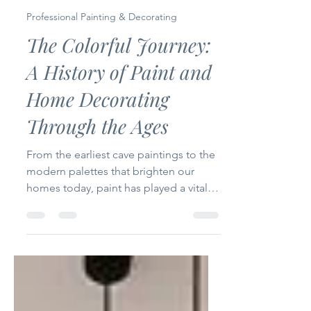
Steve Holloway
Nov 16, 2025
3 min read
Professional Painting & Decorating
The Colorful Journey:
A History of Paint and
Home Decorating
Through the Ages
From the earliest cave paintings to the
modern palettes that brighten our
homes today, paint has played a vital
role in shaping how people express
themselves and create inviting living
spaces. The story of paint and home
decoration is a fascinating journey
through time, reflecting cultural shifts,