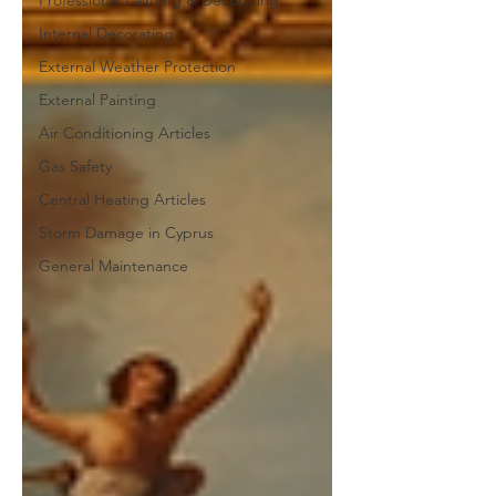
Professional Painting & Decorating
Internal Decorating
External Weather Protection
External Painting
Air Conditioning Articles
Gas Safety
Central Heating Articles
Storm Damage in Cyprus
General Maintenance