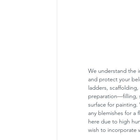
We understand the im
and protect your be
ladders, scaffolding
preparation—filling,
surface for painting.
any blemishes for a f
here due to high hum
wish to incorporate w