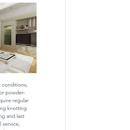
 conditions, 
 or powder-
uire regular 
ng knotting 
ng and last 
 service, 