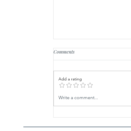
Comments
Add a rating
The Colorful Journey: A
Write a comment...
History of Paint and Home
Decorating Through the Ages