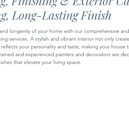
g, Finishing & Exterior Ca
g, Long-Lasting Finish
Safety
Central Heating Articles
Storm Damage in Cyprus
stars.
and longevity of your home with our comprehensive and 
ing services. A stylish and vibrant interior not only crea
eflects your personality and taste, making your house tru
rained and experienced painters and decorators are ded
nishes that elevate your living space. 