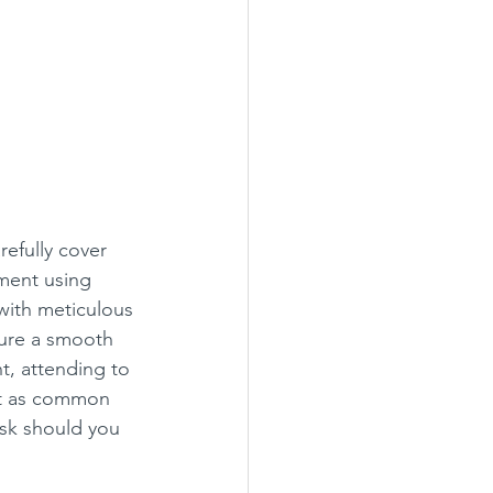
efully cover 
ment using 
with meticulous 
sure a smooth 
nt, attending to 
n’t as common 
ask should you 