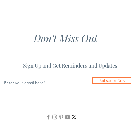
Don't Miss Out
Sign Up and Get Reminders and Updates
Subscribe Now