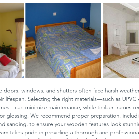
ke doors, windows, and shutters often face harsh weather
ir lifespan. Selecting the right materials—such as UPVC
mes—can minimize maintenance, while timber frames req
 or glossing. We recommend proper preparation, includi
and sanding, to ensure your wooden features look stunni
eam takes pride in providing a thorough and professional