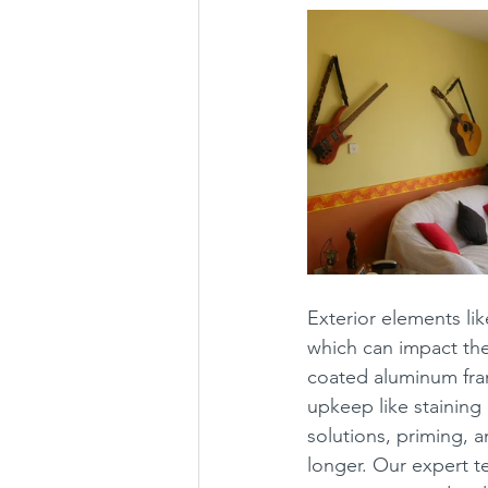
Exterior elements li
which can impact the
coated aluminum fra
upkeep like staining
solutions, priming, 
longer. Our expert t