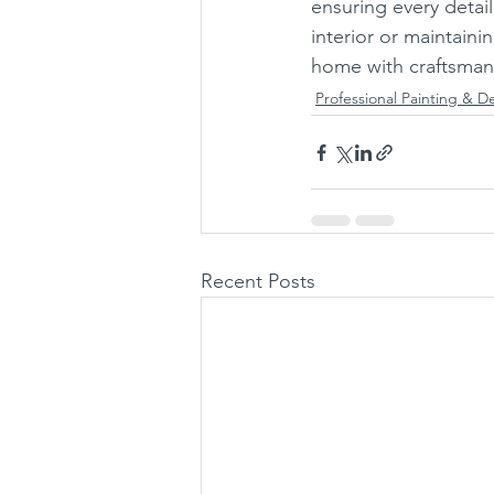
ensuring every detail
interior or maintaini
home with craftsmans
Professional Painting & D
Recent Posts