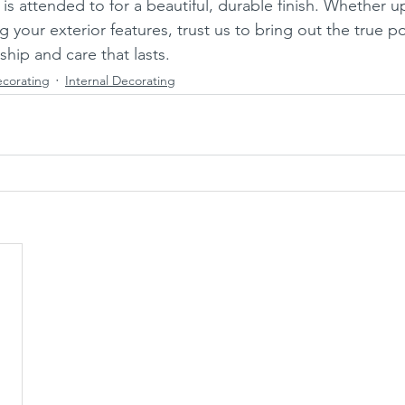
 is attended to for a beautiful, durable finish. Whether u
ng your exterior features, trust us to bring out the true po
hip and care that lasts.
ecorating
Internal Decorating