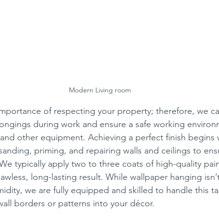
Modern Living room
portance of respecting your property; therefore, we car
longings during work and ensure a safe working environ
, and other equipment. Achieving a perfect finish begins 
 sanding, priming, and repairing walls and ceilings to en
 We typically apply two to three coats of high-quality pai
lawless, long-lasting result. While wallpaper hanging is
idity, we are fully equipped and skilled to handle this t
all borders or patterns into your décor. 