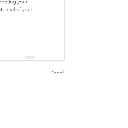
pdating your 
tential of your 
See All