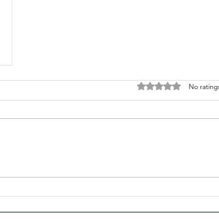
Rated 0 out of 5 stars
No rating