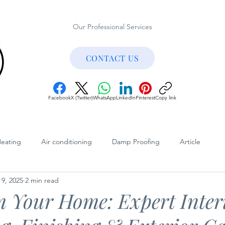
Our Professional Services
CONTACT US
Facebook
X (Twitter)
WhatsApp
LinkedIn
Pinterest
Copy link
Heating
Air conditioning
Damp Proofing
Article
 9, 2025
2 min read
Published Articles
Customer Reviews
Testimonials
 Your Home: Expert Inter
Internal Decorating
External Weather Protection
Exter