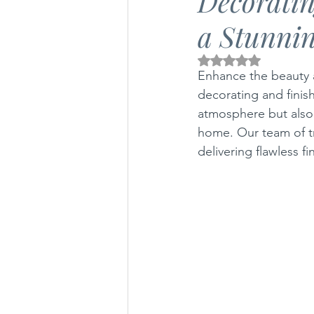
Decoratin
a Stunnin
Air Conditioning Articles
Gas 
Rated NaN out of 5 
Enhance the beauty 
decorating and finish
atmosphere but also r
home. Our team of t
delivering flawless fi