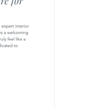
re for
General Maintenance
expert interior 
tes a welcoming 
ly feel like a 
icated to 