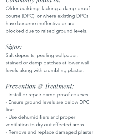
Older buildings lacking a damp-proof 
course (DPC), or where existing DPCs 
have become ineffective or are 
blocked due to raised ground levels.
Signs: 
Salt deposits, peeling wallpaper, 
stained or damp patches at lower wall 
levels along with crumbling plaster.
Prevention & Treatment: 
- Install or repair damp-proof courses  
- Ensure ground levels are below DPC 
line  
- Use dehumidifiers and proper 
ventilation to dry out affected areas  
- Remove and replace damaged plaster