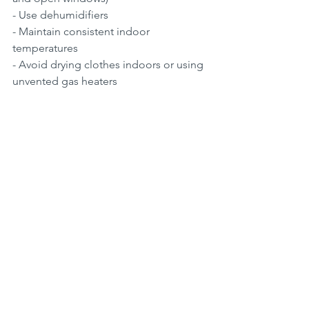
- Use dehumidifiers  
- Maintain consistent indoor 
temperatures  
- Avoid drying clothes indoors or using 
unvented gas heaters