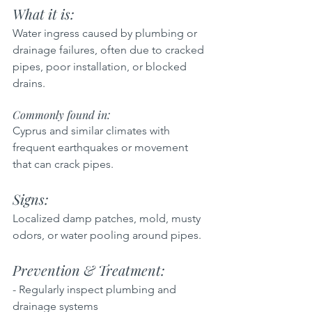
What it is:  
Water ingress caused by plumbing or 
drainage failures, often due to cracked 
pipes, poor installation, or blocked 
drains.
Commonly found in: 
Cyprus and similar climates with 
frequent earthquakes or movement 
that can crack pipes.
Signs: 
Localized damp patches, mold, musty 
odors, or water pooling around pipes.
Prevention & Treatment:  
- Regularly inspect plumbing and 
drainage systems  