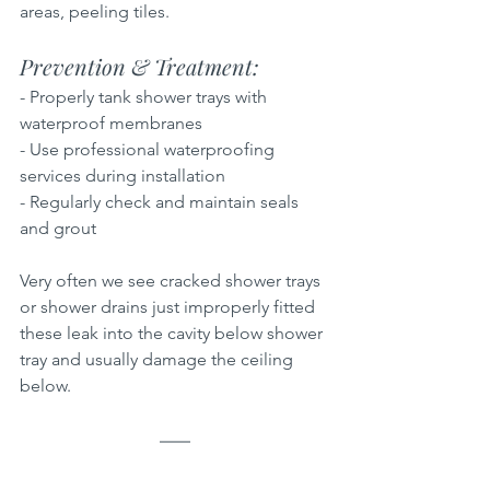
areas, peeling tiles.
Prevention & Treatment:  
- Properly tank shower trays with 
waterproof membranes  
- Use professional waterproofing 
services during installation  
- Regularly check and maintain seals 
and grout
Very often we see cracked shower trays 
or shower drains just improperly fitted 
these leak into the cavity below shower 
tray and usually damage the ceiling 
below.