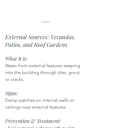
External Sources: Verandas, 
Patios, and Roof Gardens
What it is:  
Water from external features seeping 
into the building through tiles, grout, 
or cracks.
Signs:  
Damp patches on internal walls or 
ceilings near external features.
Prevention & Treatment:  
- Seal external surfaces with quality 