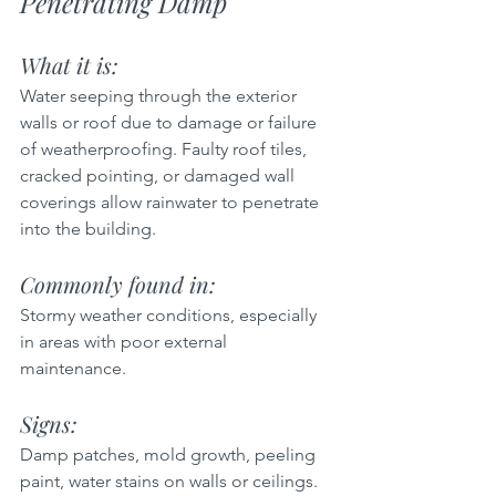
Penetrating Damp
What it is:  
Water seeping through the exterior 
walls or roof due to damage or failure 
of weatherproofing. Faulty roof tiles, 
cracked pointing, or damaged wall 
coverings allow rainwater to penetrate 
into the building.
Commonly found in:  
Stormy weather conditions, especially 
in areas with poor external 
maintenance.
Signs: 
Damp patches, mold growth, peeling 
paint, water stains on walls or ceilings.