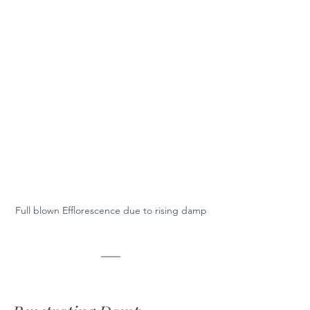
Full blown Efflorescence due to rising damp