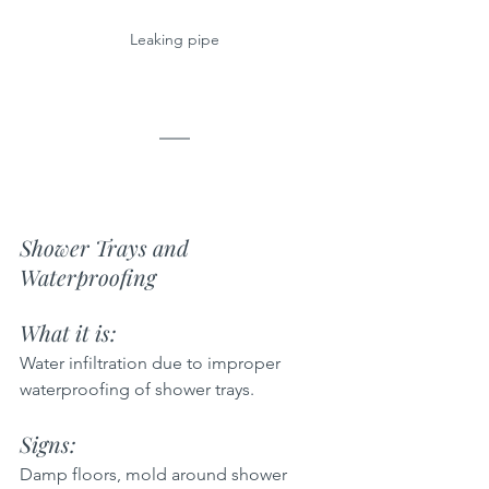
Leaking pipe
Shower Trays and 
Waterproofing
What it is: 
Water infiltration due to improper 
waterproofing of shower trays.
Signs: 
Damp floors, mold around shower 