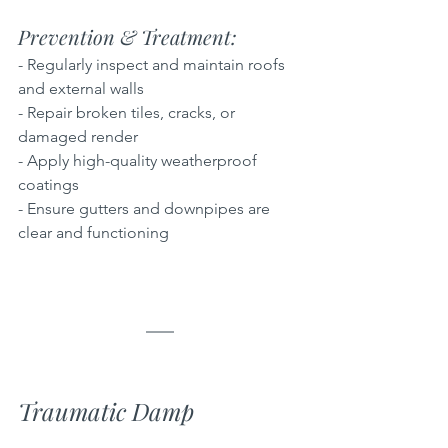
Prevention & Treatment: 
- Regularly inspect and maintain roofs 
and external walls  
- Repair broken tiles, cracks, or 
damaged render  
- Apply high-quality weatherproof 
coatings  
- Ensure gutters and downpipes are 
clear and functioning
Traumatic Damp