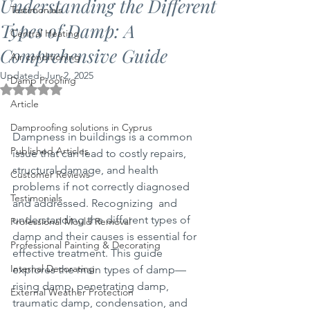
Understanding the Different
Testimonials
Types of Damp: A
Central Heating
Comprehensive Guide
Air conditioning
Updated:
Jun 2, 2025
Damp Proofing
Rated NaN out of 5 stars.
Article
Damproofing solutions in Cyprus
Dampness in buildings is a common 
Published Articles
issue that can lead to costly repairs, 
structural damage, and health 
Customer Reviews
problems if not correctly diagnosed 
Testimonials
and addressed. Recognizing  and 
understanding the different types of 
Professional Mould Removal
damp and their causes is essential for 
Professional Painting & Decorating
effective treatment. This guide 
Internal Decorating
explores the main types of damp—
rising damp, penetrating damp, 
External Weather Protection
traumatic damp, condensation, and 