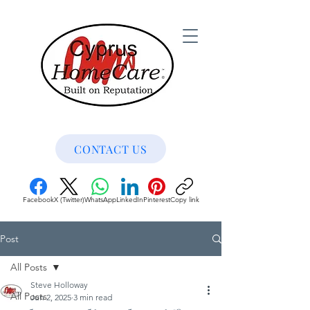
CONTACT US
Facebook
X (Twitter)
WhatsApp
LinkedIn
Pinterest
Copy link
Post
All Posts
Steve Holloway
All Posts
Jun 2, 2025
3 min read