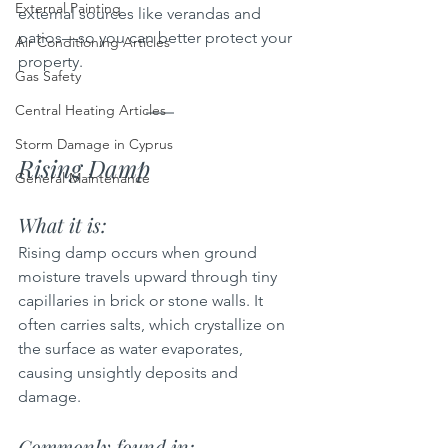
External Painting
external sources like verandas and 
patios—so you can better protect your 
Air Conditioning Articles
property.
Gas Safety
Central Heating Articles
Storm Damage in Cyprus
Rising Damp
General Maintenance
What it is:  
Rising damp occurs when ground 
moisture travels upward through tiny 
capillaries in brick or stone walls. It 
often carries salts, which crystallize on 
the surface as water evaporates, 
causing unsightly deposits and 
damage.
Commonly found in: