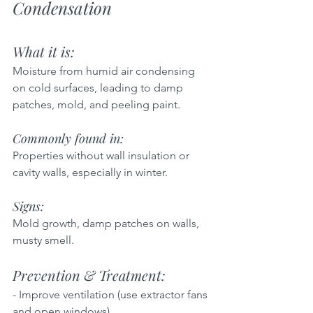
Condensation
What it is:  
Moisture from humid air condensing 
on cold surfaces, leading to damp 
patches, mold, and peeling paint.
Commonly found in:  
Properties without wall insulation or 
cavity walls, especially in winter.
Signs:  
Mold growth, damp patches on walls, 
musty smell.
Prevention & Treatment:  
- Improve ventilation (use extractor fans 
and open windows)  