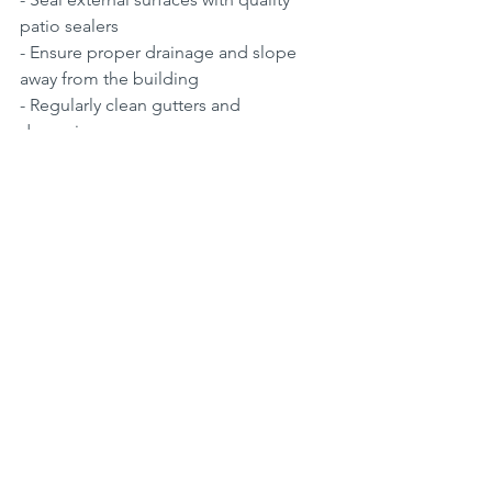
patio sealers  
- Ensure proper drainage and slope 
away from the building  
- Regularly clean gutters and 
downpipes
water supply on roof