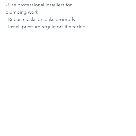
- Use professional installers for 
plumbing work  
- Repair cracks or leaks promptly  
- Install pressure regulators if needed