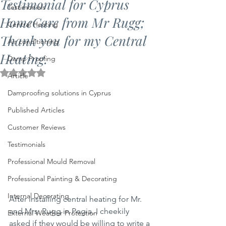
Testimonial for Cyprus
Testimonials
HomeCare from Mr Rugg;
Central Heating
Thank you for my Central
Air conditioning
Heating.
Damp Proofing
Rated NaN out of 5 stars.
Article
Damproofing solutions in Cyprus
Published Articles
Customer Reviews
Testimonials
Professional Mould Removal
Professional Painting & Decorating
Internal Decorating
After installing central heating for Mr. 
and Mrs. Rugg in Pegia, I cheekily 
External Weather Protection
asked if they would be willing to write a 