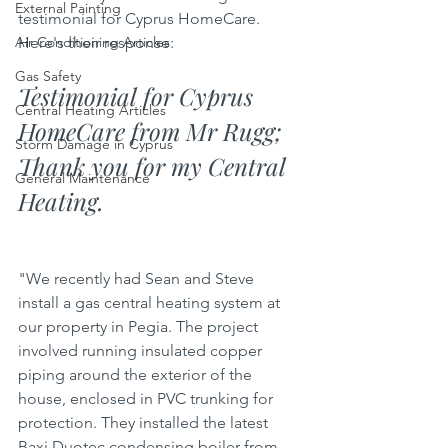
External Painting
testimonial for Cyprus HomeCare. 
Here's their response:
Air Conditioning Articles
Gas Safety
Testimonial for Cyprus 
Central Heating Articles
HomeCare from Mr Rugg; 
Storm Damage in Cyprus
Thank you for my Central 
General Maintenance
Heating.
"We recently had Sean and Steve 
install a gas central heating system at 
our property in Pegia. The project 
involved running insulated copper 
piping around the exterior of the 
house, enclosed in PVC trunking for 
protection. They installed the latest 
Baxi Duotec condensing boiler from 