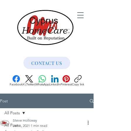
CONTACT US
Facebook
X (Twitter)
WhatsApp
LinkedIn
Pinterest
Copy link
Post
All Posts
Steve Holloway
All Posts
Jan 6, 2021
1 min read