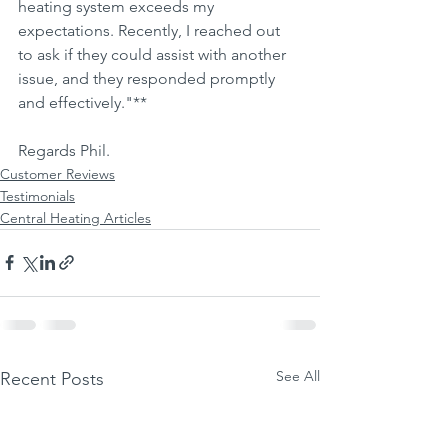
heating system exceeds my 
expectations. Recently, I reached out 
to ask if they could assist with another 
issue, and they responded promptly 
and effectively."**
Regards Phil.
Customer Reviews
Testimonials
Central Heating Articles
See All
Recent Posts