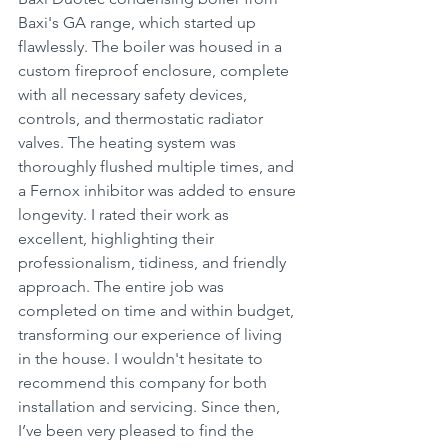
Baxi's GA range, which started up 
flawlessly. The boiler was housed in a 
custom fireproof enclosure, complete 
with all necessary safety devices, 
controls, and thermostatic radiator 
valves. The heating system was 
thoroughly flushed multiple times, and 
a Fernox inhibitor was added to ensure 
longevity. I rated their work as 
excellent, highlighting their 
professionalism, tidiness, and friendly 
approach. The entire job was 
completed on time and within budget, 
transforming our experience of living 
in the house. I wouldn't hesitate to 
recommend this company for both 
installation and servicing. Since then, 
I’ve been very pleased to find the 