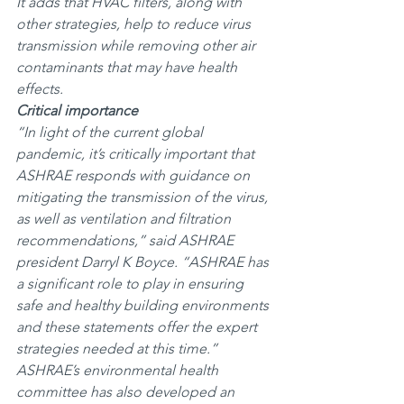
It adds that HVAC filters, along with 
other strategies, help to reduce virus 
transmission while removing other air 
contaminants that may have health 
effects.
Critical importance
“In light of the current global 
pandemic, it’s critically important that 
ASHRAE responds with guidance on 
mitigating the transmission of the virus, 
as well as ventilation and filtration 
recommendations,” said ASHRAE 
president Darryl K Boyce. “ASHRAE has 
a significant role to play in ensuring 
safe and healthy building environments 
and these statements offer the expert 
strategies needed at this time.”
ASHRAE’s environmental health 
committee has also developed an 