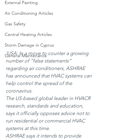
External Painting
Air Conditioning Articles
Gas Safety
Central Heating Articles
Storm Damage in Cyprus
‘USA: In a move to counter a growing 
General Maintenance
number of “false statements” 
regarding air conditioners, ASHRAE 
has announced that HVAC systems can 
help control the spread of the 
coronavirus.
The US-based global leader in HVACR 
research, standards and education, 
says it officially opposes advice not to 
run residential or commercial HVAC 
systems at this time.
ASHRAE says it intends to provide 