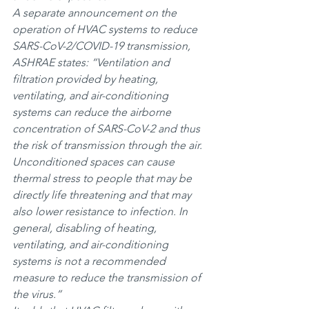
A separate announcement on the 
operation of HVAC systems to reduce 
SARS-CoV-2/COVID-19 transmission, 
ASHRAE states: “Ventilation and 
filtration provided by heating, 
ventilating, and air-conditioning 
systems can reduce the airborne 
concentration of SARS-CoV-2 and thus 
the risk of transmission through the air. 
Unconditioned spaces can cause 
thermal stress to people that may be 
directly life threatening and that may 
also lower resistance to infection. In 
general, disabling of heating, 
ventilating, and air-conditioning 
systems is not a recommended 
measure to reduce the transmission of 
the virus.”