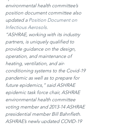
environmental health committee’s 
position document committee also 
updated a 
Position Document on 
Infectious Aerosols
.
“ASHRAE, working with its industry 
partners, is uniquely qualified to 
provide guidance on the design, 
operation, and maintenance of 
heating, ventilation, and air-
conditioning systems to the Covid-19 
pandemic as well as to prepare for 
future epidemics,” said ASHRAE 
epidemic task force chair, ASHRAE 
environmental health committee 
voting member and 2013-14 ASHRAE 
presidential member Bill Bahnfleth.
ASHRAE’s newly updated COVID-19 
Resources webpage at 