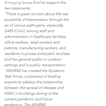
Emerging Issues Brief
 to support the 
two statements.
“There is great concern about the real 
possibility of transmission through the 
air of various pathogens, especially 
SARS-CoV-2, among staff and 
administration in healthcare facilities, 
office workers, retail workers and 
patrons, manufacturing workers, and 
residents in private and public facilities 
and the general public in outdoor 
settings and in public transportation.
“ASHRAE has created the Epidemic 
Task Force, comprised of leading 
experts to address the relationship 
between the spread of disease and 
HVAC in buildings during of the 
current pandemic and future 
epidemics. The ASHRAE 