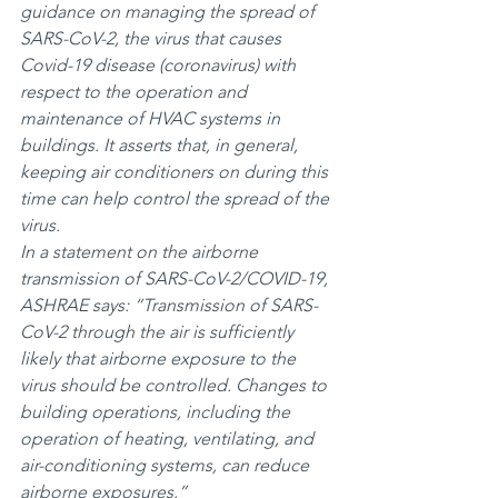
guidance on managing the spread of 
SARS-CoV-2, the virus that causes 
Covid-19 disease (coronavirus) with 
respect to the operation and 
maintenance of HVAC systems in 
buildings. It asserts that, in general, 
keeping air conditioners on during this 
time can help control the spread of the 
virus.
In a statement on the airborne 
transmission of SARS-CoV-2/COVID-19, 
ASHRAE says: “Transmission of SARS-
CoV-2 through the air is sufficiently 
likely that airborne exposure to the 
virus should be controlled. Changes to 
building operations, including the 
operation of heating, ventilating, and 
air-conditioning systems, can reduce 
airborne exposures.”