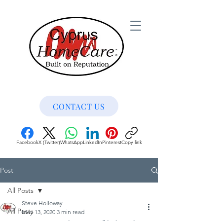
CONTACT US
Facebook
X (Twitter)
WhatsApp
LinkedIn
Pinterest
Copy link
Post
All Posts
Steve Holloway
All Posts
May 13, 2020
3 min read