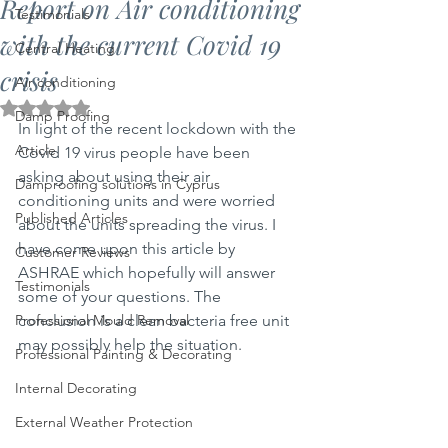
Report on Air conditioning
Testimonials
with the current Covid 19
Central Heating
crisis
Air conditioning
Rated NaN out of 5 stars.
Damp Proofing
In light of the recent lockdown with the 
Article
Covid 19 virus people have been 
asking about using their air 
Damproofing solutions in Cyprus
conditioning units and were worried 
Published Articles
about the units spreading the virus. I 
have come upon this article by 
Customer Reviews
ASHRAE which hopefully will answer 
Testimonials
some of your questions. The 
Professional Mould Removal
conclusion is a clean bacteria free unit 
may possibly help the situation.
Professional Painting & Decorating
Internal Decorating
External Weather Protection