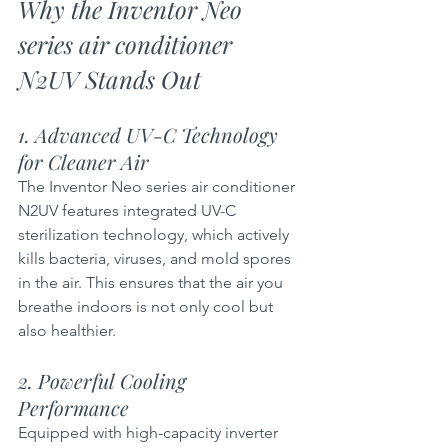
Why the Inventor Neo 
series air conditioner  
N2UV Stands Out
1. Advanced UV-C Technology 
for Cleaner Air  
The Inventor Neo series air conditioner 
N2UV features integrated UV-C 
sterilization technology, which actively 
kills bacteria, viruses, and mold spores 
in the air. This ensures that the air you 
breathe indoors is not only cool but 
also healthier.
2. Powerful Cooling 
Performance 
Equipped with high-capacity inverter 