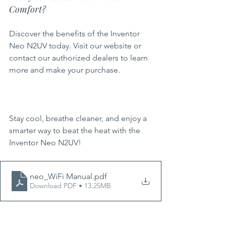
Comfort?
Discover the benefits of the Inventor 
Neo N2UV today. Visit our website or 
contact our authorized dealers to learn 
more and make your purchase.
Stay cool, breathe cleaner, and enjoy a 
smarter way to beat the heat with the 
Inventor Neo N2UV!
neo_WiFi Manual
.pdf
Download PDF • 13.25MB