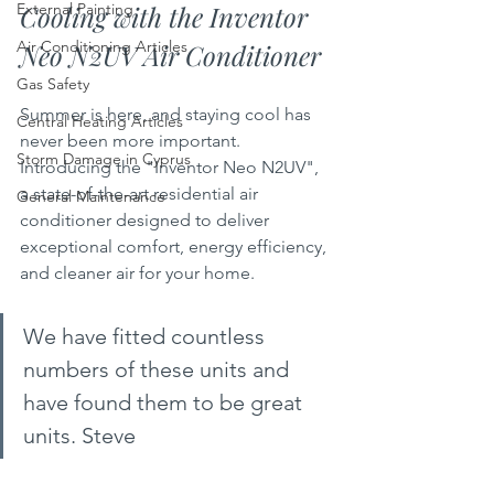
Cooling with the Inventor 
External Painting
Air Conditioning Articles
Neo N2UV Air Conditioner
Gas Safety
Summer is here, and staying cool has 
Central Heating Articles
never been more important. 
Storm Damage in Cyprus
Introducing the "Inventor Neo N2UV", 
a state-of-the-art residential air 
General Maintenance
conditioner designed to deliver 
exceptional comfort, energy efficiency, 
and cleaner air for your home. 
We have fitted countless 
numbers of these units and 
have found them to be great 
units. Steve