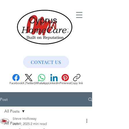
CONTACT US
Facebook
X (Twitter)
WhatsApp
LinkedIn
Pinterest
Copy link
Post
All Posts
Steve Holloway
All Posts
Jun 9, 2025
2 min read