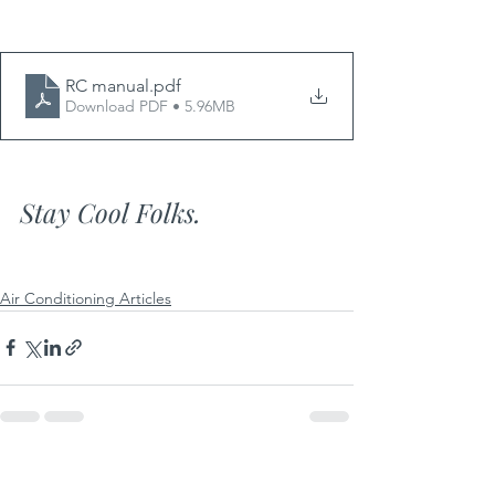
RC manual
.pdf
Download PDF • 5.96MB
Stay Cool Folks.
Air Conditioning Articles
See All
Recent Posts