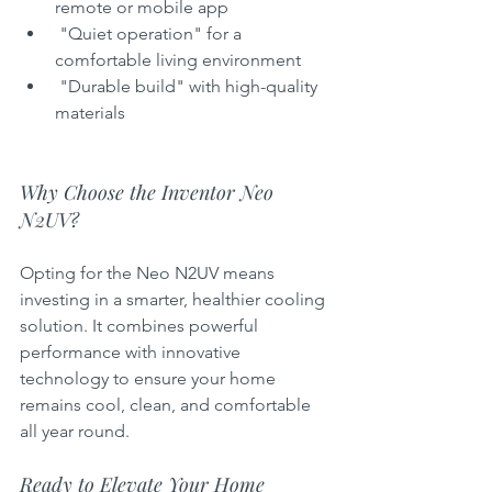
remote or mobile app  
 "Quiet operation" for a 
comfortable living environment  
 "Durable build" with high-quality 
materials  
Why Choose the Inventor Neo 
N2UV?
Opting for the Neo N2UV means 
investing in a smarter, healthier cooling 
solution. It combines powerful 
performance with innovative 
technology to ensure your home 
remains cool, clean, and comfortable 
all year round.
Ready to Elevate Your Home 