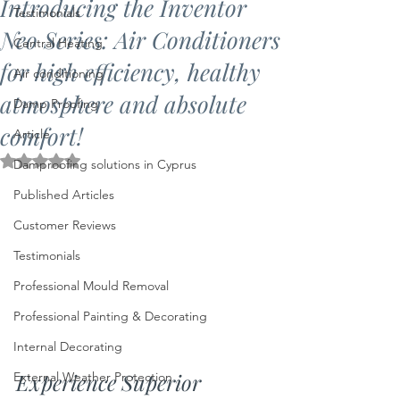
Introducing the Inventor
Testimonials
Neo Series: Air Conditioners
Central Heating
for high efficiency, healthy
Air conditioning
atmosphere and absolute
Damp Proofing
comfort!
Article
Rated NaN out of 5 stars.
Damproofing solutions in Cyprus
Published Articles
Customer Reviews
Testimonials
Professional Mould Removal
Professional Painting & Decorating
Internal Decorating
Experience Superior 
External Weather Protection