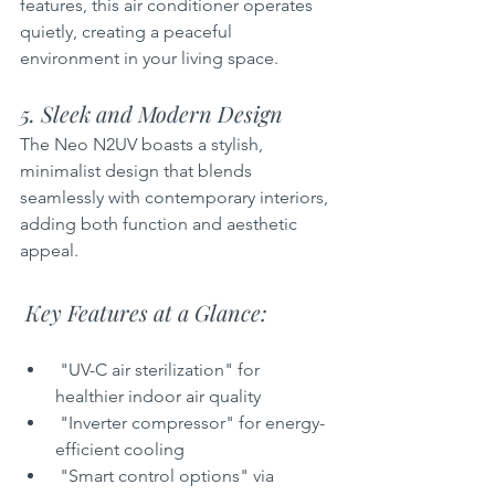
features, this air conditioner operates 
quietly, creating a peaceful 
environment in your living space.
5. Sleek and Modern Design  
The Neo N2UV boasts a stylish, 
minimalist design that blends 
seamlessly with contemporary interiors, 
adding both function and aesthetic 
appeal.
 Key Features at a Glance:
 "UV-C air sterilization" for 
healthier indoor air quality  
 "Inverter compressor" for energy-
efficient cooling  
 "Smart control options" via 