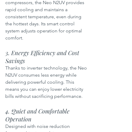
compressors, the Neo N2UV provides 
rapid cooling and maintains a 
consistent temperature, even during 
the hottest days. Its smart control 
system adjusts operation for optimal 
comfort.
3. Energy Efficiency and Cost 
Savings  
Thanks to inverter technology, the Neo 
N2UV consumes less energy while 
delivering powerful cooling. This 
means you can enjoy lower electricity 
bills without sacrificing performance.
4. Quiet and Comfortable 
Operation 
Designed with noise reduction 