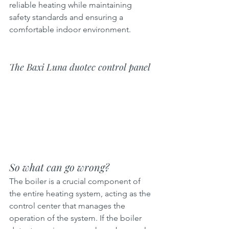
reliable heating while maintaining 
safety standards and ensuring a 
comfortable indoor environment.
The Baxi Luna duotec control panel
So what can go wrong?
The boiler is a crucial component of 
the entire heating system, acting as the 
control center that manages the 
operation of the system. If the boiler 