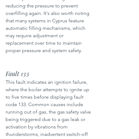
reducing the pressure to prevent 
overfilling again. It's also worth noting 
that many systems in Cyprus feature 
automatic filling mechanisms, which 
may require adjustment or 
replacement over time to maintain 
proper pressure and system safety.
Fault 133
This fault indicates an ignition failure, 
where the boiler attempts to ignite up 
to five times before displaying fault 
code 133. Common causes include 
running out of gas, the gas safety valve 
being triggered due to a gas leak or 
activation by vibrations from 
thunderstorms, inadvertent switch-off 