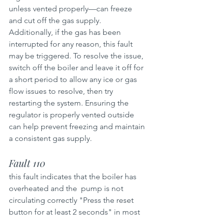
unless vented properly—can freeze 
and cut off the gas supply. 
Additionally, if the gas has been 
interrupted for any reason, this fault 
may be triggered. To resolve the issue, 
switch off the boiler and leave it off for 
a short period to allow any ice or gas 
flow issues to resolve, then try 
restarting the system. Ensuring the 
regulator is properly vented outside 
can help prevent freezing and maintain 
a consistent gas supply.
Fault 110 
this fault indicates that the boiler has 
overheated and the  pump is not  
circulating correctly "Press the reset 
button for at least 2 seconds" in most 