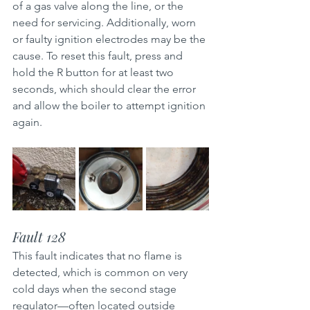
of a gas valve along the line, or the 
need for servicing. Additionally, worn 
or faulty ignition electrodes may be the 
cause. To reset this fault, press and 
hold the R button for at least two 
seconds, which should clear the error 
and allow the boiler to attempt ignition 
again.
Fault 128
This fault indicates that no flame is 
detected, which is common on very 
cold days when the second stage 
regulator—often located outside 