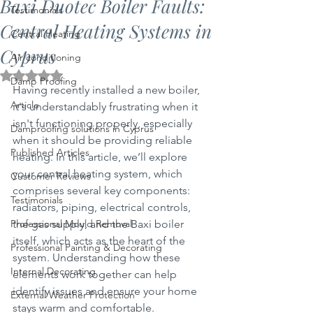
Baxi Duotec Boiler Faults:
Testimonials
Central Heating Systems in
Central Heating
Cyprus
Air conditioning
Rated NaN out of 5 stars.
Damp Proofing
Having recently installed a new boiler, 
Article
it's understandably frustrating when it 
isn't functioning properly, especially 
Damproofing solutions in Cyprus
when it should be providing reliable 
Published Articles
heating. In this article, we’ll explore 
your central heating system, which 
Customer Reviews
comprises several key components: 
Testimonials
radiators, piping, electrical controls, 
Professional Mould Removal
the gas supply, and the Baxi boiler 
itself, which acts as the heart of the 
Professional Painting & Decorating
system. Understanding how these 
Internal Decorating
elements work together can help 
identify issues and ensure your home 
External Weather Protection
stays warm and comfortable.