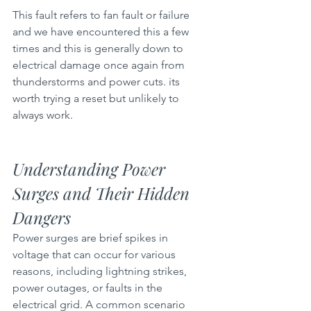
This fault refers to fan fault or failure 
and we have encountered this a few 
times and this is generally down to 
electrical damage once again from 
thunderstorms and power cuts. its 
worth trying a reset but unlikely to 
always work.
Understanding Power 
Surges and Their Hidden 
Dangers
Power surges are brief spikes in 
voltage that can occur for various 
reasons, including lightning strikes, 
power outages, or faults in the 
electrical grid. A common scenario 