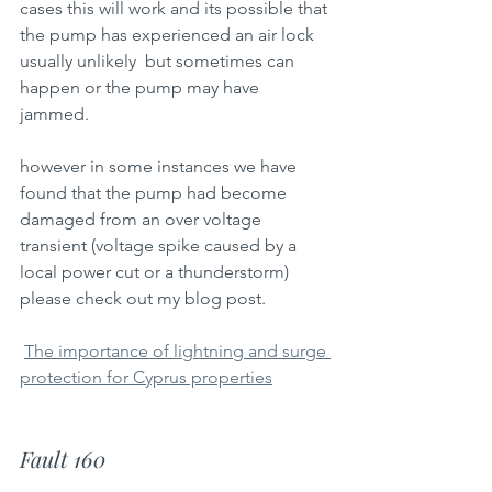
cases this will work and its possible that 
the pump has experienced an air lock 
usually unlikely  but sometimes can 
happen or the pump may have 
jammed.
however in some instances we have 
found that the pump had become 
damaged from an over voltage 
transient (voltage spike caused by a 
local power cut or a thunderstorm)
please check out my blog post.
The importance of lightning and surge 
protection for Cyprus properties
Fault 160