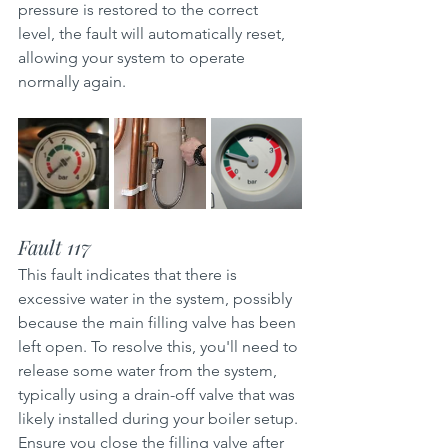
pressure is restored to the correct 
level, the fault will automatically reset, 
allowing your system to operate 
normally again.
Fault 117
This fault indicates that there is 
excessive water in the system, possibly 
because the main filling valve has been 
left open. To resolve this, you'll need to 
release some water from the system, 
typically using a drain-off valve that was 
likely installed during your boiler setup. 
Ensure you close the filling valve after 