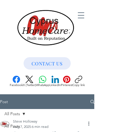
CONTACT US
Facebook
X (Twitter)
WhatsApp
LinkedIn
Pinterest
Copy link
Post
All Posts
Steve Holloway
All Posts
Aug 7, 2025
6 min read