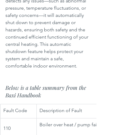
detects any issues—such as abnormal 
pressure, temperature fluctuations, or 
safety concerns—it will automatically 
shut down to prevent damage or 
hazards, ensuring both safety and the 
continued efficient functioning of your 
central heating. This automatic 
shutdown feature helps protect your 
system and maintain a safe, 
comfortable indoor environment.
Below is a table summary from the 
Baxi Handbook
Fault Code
Description of Fault
Boiler over heat / pump failure
110