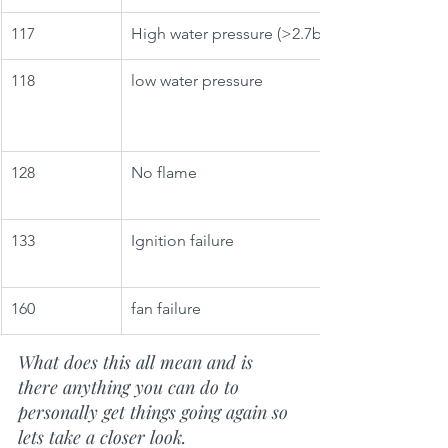
117
High water pressure (>2.7bar)
118
low water pressure
128
No flame
133
Ignition failure
160
fan failure
What does this all mean and is 
there anything you can do to 
personally get things going again so 
lets take a closer look.