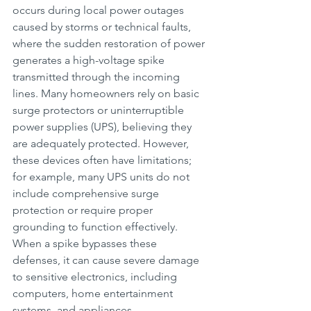
occurs during local power outages 
caused by storms or technical faults, 
where the sudden restoration of power 
generates a high-voltage spike 
transmitted through the incoming 
lines. Many homeowners rely on basic 
surge protectors or uninterruptible 
power supplies (UPS), believing they 
are adequately protected. However, 
these devices often have limitations; 
for example, many UPS units do not 
include comprehensive surge 
protection or require proper 
grounding to function effectively. 
When a spike bypasses these 
defenses, it can cause severe damage 
to sensitive electronics, including 
computers, home entertainment 
systems, and appliances.