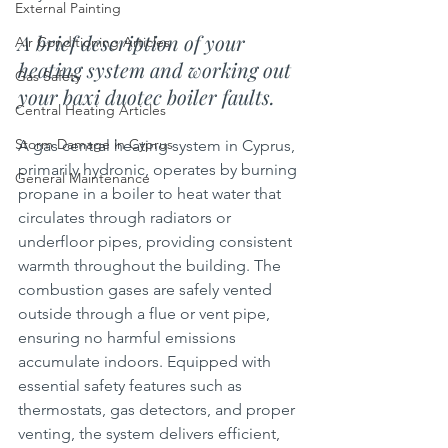
External Painting
A brief description of your 
Air Conditioning Articles
heating system and working out 
Gas Safety
your baxi duotec boiler faults.
Central Heating Articles
Storm Damage in Cyprus
A gas central heating system in Cyprus, 
primarily hydronic, operates by burning 
General Maintenance
propane in a boiler to heat water that 
circulates through radiators or 
underfloor pipes, providing consistent 
warmth throughout the building. The 
combustion gases are safely vented 
outside through a flue or vent pipe, 
ensuring no harmful emissions 
accumulate indoors. Equipped with 
essential safety features such as 
thermostats, gas detectors, and proper 
venting, the system delivers efficient, 