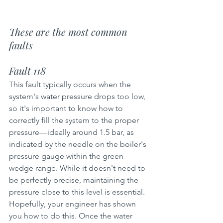
These are the most common 
faults
Fault 118
This fault typically occurs when the 
system's water pressure drops too low, 
so it's important to know how to 
correctly fill the system to the proper 
pressure—ideally around 1.5 bar, as 
indicated by the needle on the boiler's 
pressure gauge within the green 
wedge range. While it doesn't need to 
be perfectly precise, maintaining the 
pressure close to this level is essential. 
Hopefully, your engineer has shown 
you how to do this. Once the water 